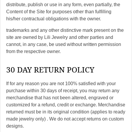
distribute, publish or use in any form, even partially, the
Content of the Site for purposes other than fulfilling
his/her contractual obligations with the owner.
trademarks and any other distinctive mark present on the
site are owned by Lili Jewelry and other parties and
cannot, in any case, be used without written permission
from the respective owner.
30 DAY RETURN POLICY
If for any reason you are not 100% satisfied with your
purchase within 30 days of receipt, you may return any
merchandise that has not been altered, engraved or
customized for a refund, credit or exchange. Merchandise
returned must be in its original condition (applies to ready
made jewelry only) . We do not accept returns on custom
designs.