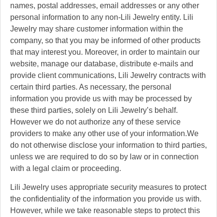
names, postal addresses, email addresses or any other
personal information to any non-Lili Jewelry entity. Lili
Jewelry may share customer information within the
company, so that you may be informed of other products
that may interest you. Moreover, in order to maintain our
website, manage our database, distribute e-mails and
provide client communications, Lili Jewelry contracts with
certain third parties. As necessary, the personal
information you provide us with may be processed by
these third parties, solely on Lili Jewelry’s behalf.
However we do not authorize any of these service
providers to make any other use of your information.We
do not otherwise disclose your information to third parties,
unless we are required to do so by law or in connection
with a legal claim or proceeding.
Lili Jewelry uses appropriate security measures to protect
the confidentiality of the information you provide us with.
However, while we take reasonable steps to protect this