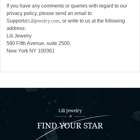
If you have any comments or queries with regard to our
privacy policy, please send an email to
@Lilijewelry.com
Support
, or write to us at the following
address:
Lili Jewelry
580 Fifth Avenue, suite 2500,
New York NY 100361
Lili Jewelry
FIND YOUR STAR