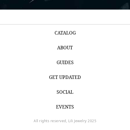
CATALOG
ABOUT
GUIDES
GET UPDATED
SOCIAL
EVENTS
All rights reserved, Lili Jewelry 2025