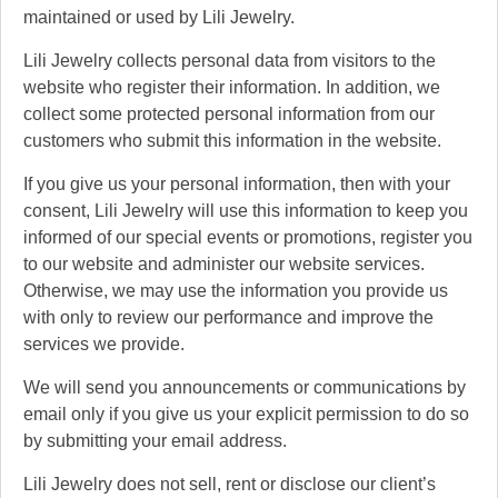
maintained or used by Lili Jewelry.
Lili Jewelry collects personal data from visitors to the
website who register their information. In addition, we
collect some protected personal information from our
customers who submit this information in the website.
If you give us your personal information, then with your
consent, Lili Jewelry will use this information to keep you
informed of our special events or promotions, register you
to our website and administer our website services.
Otherwise, we may use the information you provide us
with only to review our performance and improve the
services we provide.
We will send you announcements or communications by
email only if you give us your explicit permission to do so
by submitting your email address.
Lili Jewelry does not sell, rent or disclose our client’s