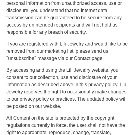
personal information from unauthorized access, use or
disclosure, you understand that no Internet data
transmission can be guaranteed to be secure from any
access by unintended recipients and will not hold us
responsible for any breach of security.
If you are registered with Lili Jewelry and would like to be
removed from our marketing list, please send us
"unsubscribe" massage via our Contact page.
By accessing and using the Lili Jewelry website, you
consent to our collection, use and disclosure of your
information as described above in this privacy policy. Lili
Jewelry reserves the right to occasionally make changes
to our privacy policy or practices. The updated policy will
be posted on our website.
All Content on the site is protected by the copyright
regulations currently in force. the user shall not have the
right to appropriate, reproduce, change, translate,