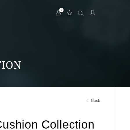
0
TION
Back
Cushion Collection