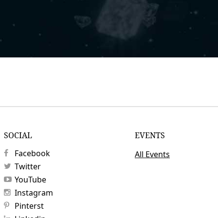
SOCIAL
EVENTS
Facebook
All Events
Twitter
YouTube
Instagram
Pinterst