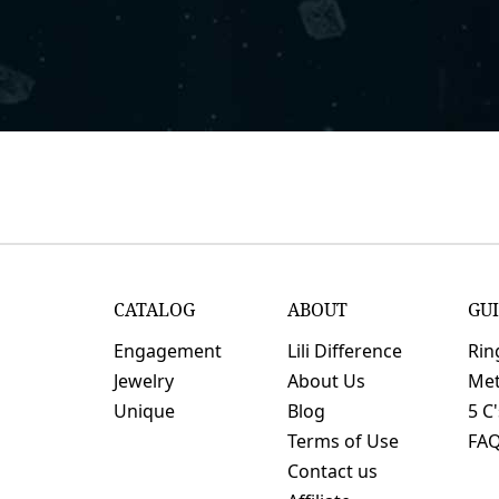
CATALOG
ABOUT
GU
Engagement
Lili Difference
Rin
Jewelry
About Us
Met
Unique
Blog
5 C
Terms of Use
FA
Contact us