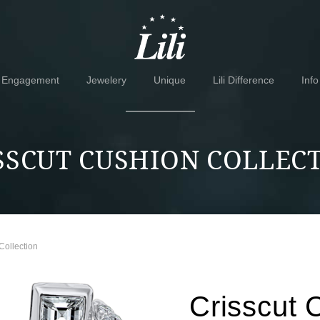
Skip
Skip
to
to
navigation
content
Engagement
Jewelery
Unique
Lili Difference
Info
SSCUT CUSHION COLLEC
Collection
Crisscut 