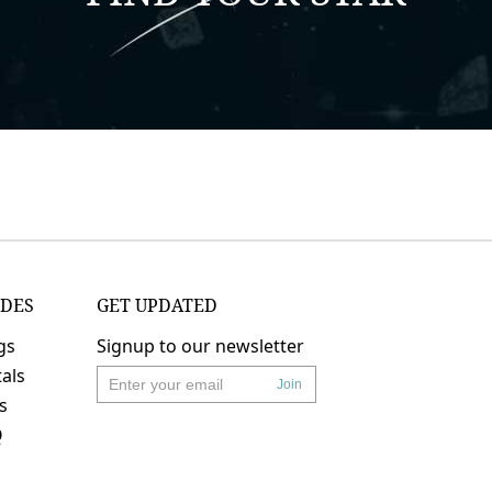
IDES
GET UPDATED
gs
Signup to our newsletter
als
Join
's
Q