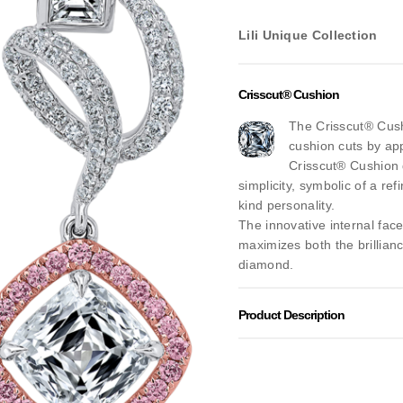
Lili Unique Collection
Crisscut® Cushion
The Crisscut® Cushi
cushion cuts by app
Crisscut® Cushion 
simplicity, symbolic of a ref
kind personality.
The innovative internal fac
maximizes both the brillianc
diamond.
Product Description