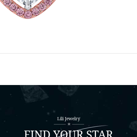
Lili Jewelry
FIND YOUR STAR