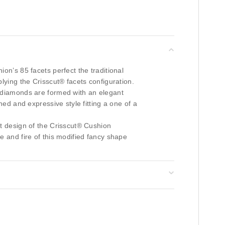
on’s 85 facets perfect the traditional
lying the Crisscut® facets configuration.
diamonds are formed with an elegant
ined and expressive style fitting a one of a
et design of the Crisscut® Cushion
e and fire of this modified fancy shape