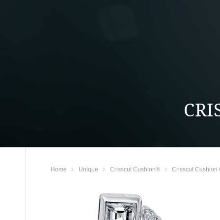
CRI
Home
Unique
Crisscut Cushion®
Crisscut Cushion 