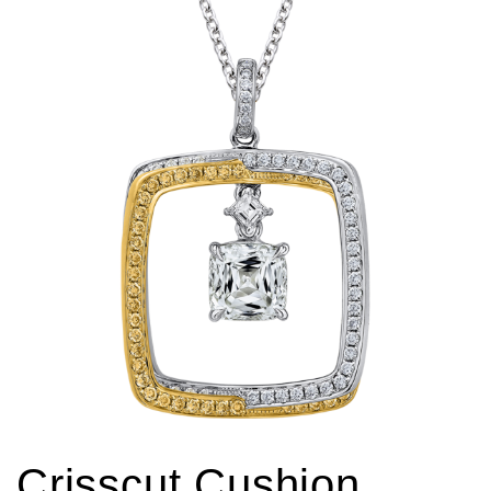
Crisscut Cushion