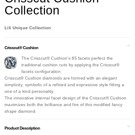
Collection
Lili Unique Collection
Crisscut® Cushion
The Crisscut® Cushion’s 85 facets perfect the
traditional cushion cuts by applying the Crisscut®
facets configuration.
Crisscut® Cushion diamonds are formed with an elegant
simplicity, symbolic of a refined and expressive style fitting a
one of a kind personality.
The innovative internal facet design of the Crisscut® Cushion
maximizes both the brilliance and fire of this modified fancy
shape diamond.
Product Description