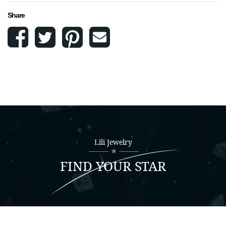
Share
Lili Jewelry
FIND YOUR STAR