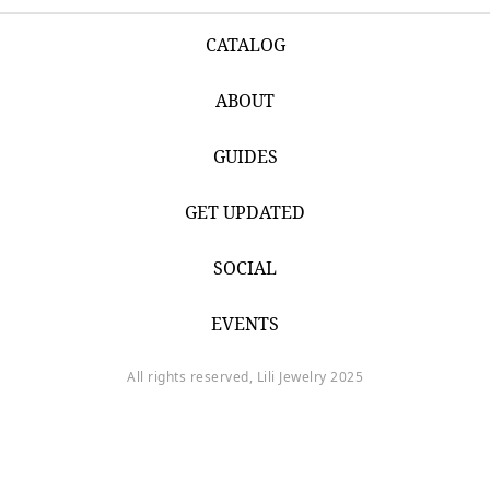
CATALOG
ABOUT
GUIDES
GET UPDATED
SOCIAL
EVENTS
All rights reserved, Lili Jewelry 2025