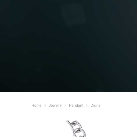
Home
Jewelry
Pendant
Diuris