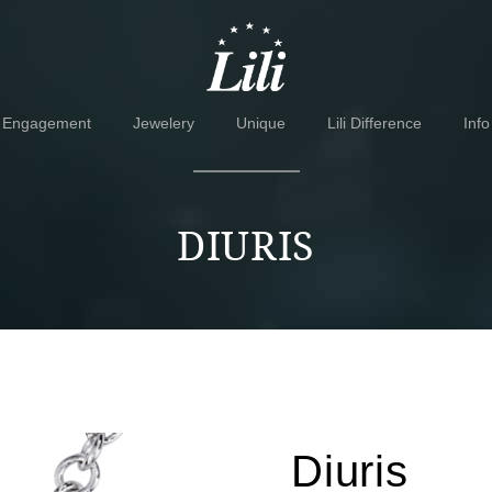
Skip
Skip
to
to
navigation
content
Engagement
Jewelery
Unique
Lili Difference
Info
DIURIS
Diuris