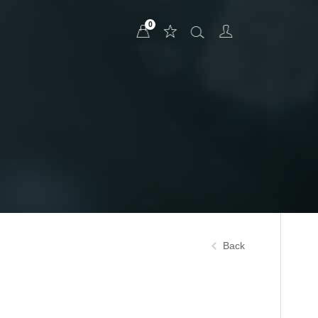
0
Back