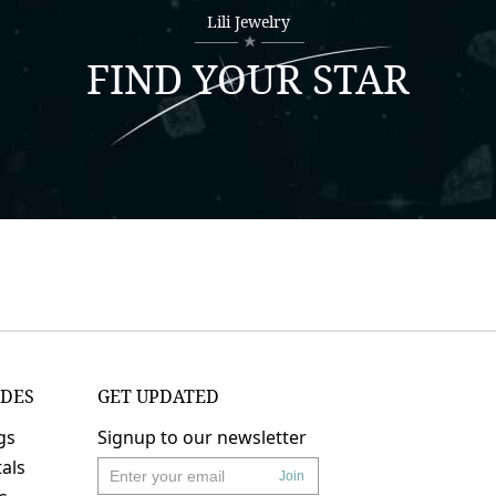
Lili Jewelry
FIND YOUR STAR
IDES
GET UPDATED
gs
Signup to our newsletter
als
Join