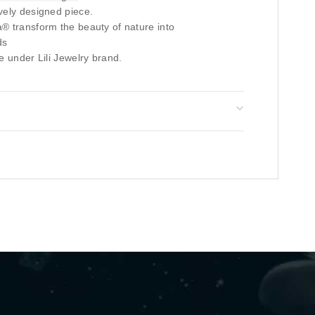
vely designed piece.
® transform the beauty of nature into
ds
e under Lili Jewelry brand.