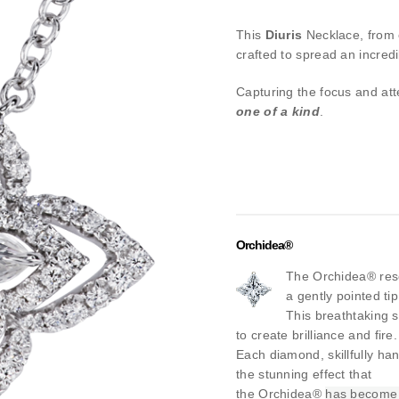
This
Diuris
Necklace, from
crafted to spread an incred
Capturing the focus and at
one of a kind
.
Orchidea®
The Orchidea® rese
a gently pointed ti
This breathtaking s
to create brilliance and fire.
Each diamond, skillfully han
the stunning effect that
the Orchidea®
has become