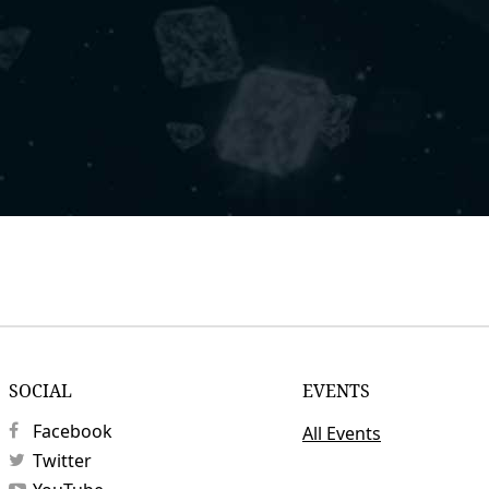
SOCIAL
EVENTS
Facebook
All Events
Twitter