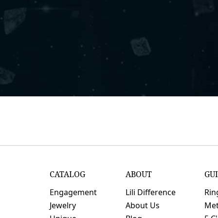
CATALOG
ABOUT
GU
Engagement
Lili Difference
Rin
Jewelry
About Us
Met