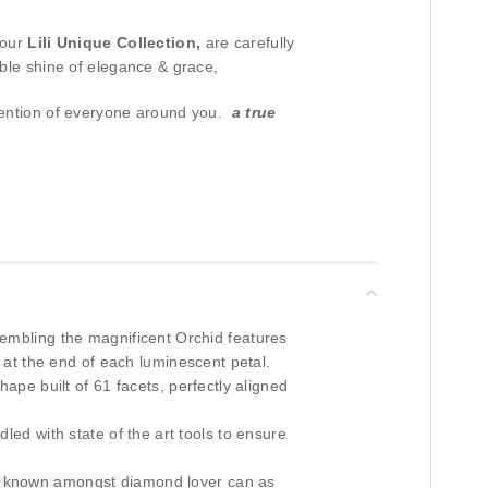
 our
Lili Unique Collection,
are carefully
ible shine of elegance & grace,
tention of everyone around you.
a true
mbling the magnificent Orchid features
p at the end of each luminescent petal.
hape built of 61 facets, perfectly aligned
dled with state of the art tools to ensure
 known amongst
diamond lover can as