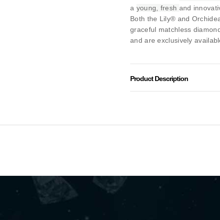
a
young, fresh
and innovati
Both the Lily® and Orchidea
graceful matchless diamon
and are exclusively availabl
Product Description