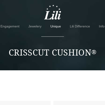
Skip
Skip
to
to
navigation
content
Engagement
Jewelery
Unique
Lili Difference
Info
CRISSCUT CUSHION
®