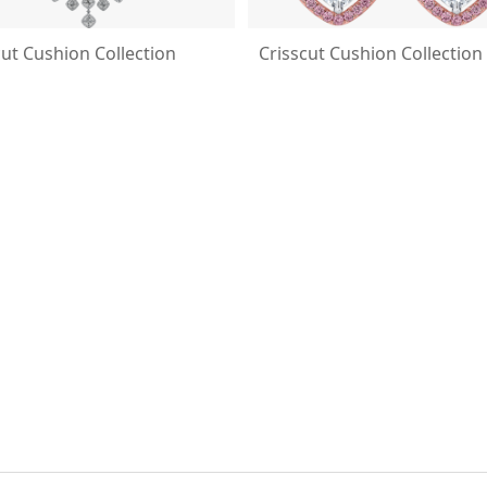
cut Cushion Collection
Crisscut Cushion Collection