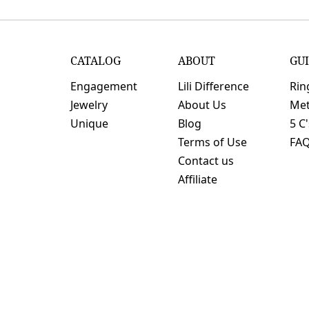
CATALOG
ABOUT
GU
Engagement
Lili Difference
Rin
Jewelry
About Us
Met
Unique
Blog
5 C
Terms of Use
FA
Contact us
Affiliate