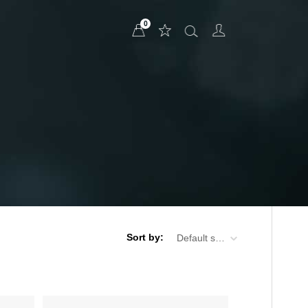
0
Sort by:
Default sorting