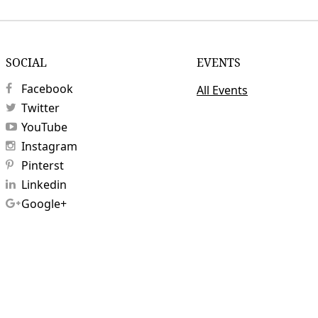
SOCIAL
EVENTS
Facebook
All Events
Twitter
YouTube
Instagram
Pinterst
Linkedin
Google+