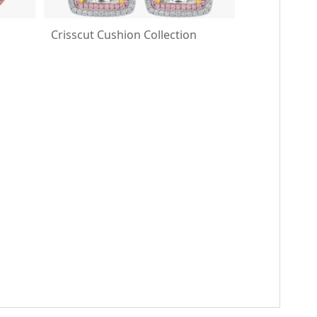
Crisscut Cushion Collection