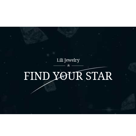
Lili Jewelry
FIND YOUR STAR