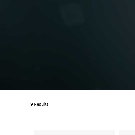
9 Results