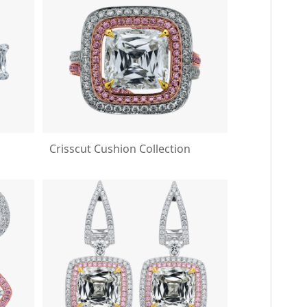
Crisscut Cushion Collection