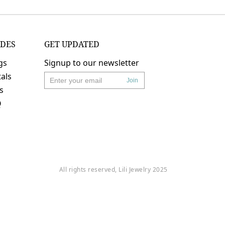
IDES
GET UPDATED
gs
Signup to our newsletter
als
Join
's
Q
All rights reserved, Lili Jewelry 2025