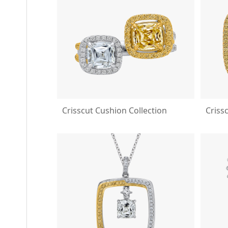
Crisscut Cushion Collection
Criss