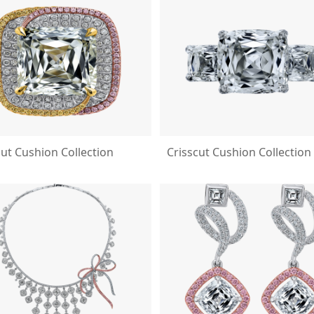
cut Cushion Collection
Crisscut Cushion Collection