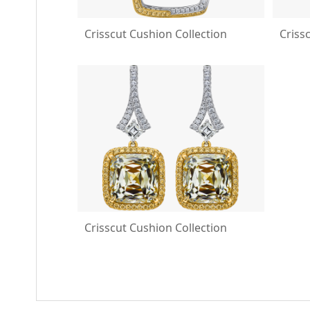
Crisscut Cushion Collection
Criss
Crisscut Cushion Collection