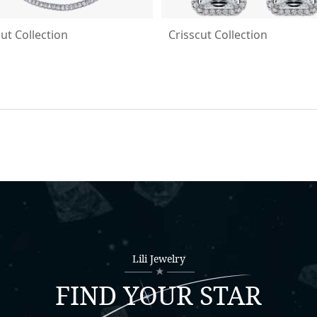
cut Collection
Crisscut Collection
Lili Jewelry
FIND YOUR STAR