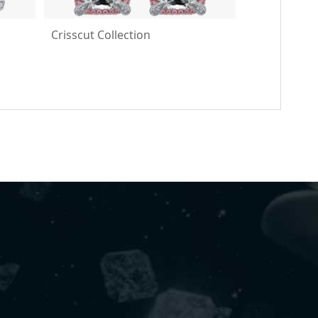
Crisscut Collection