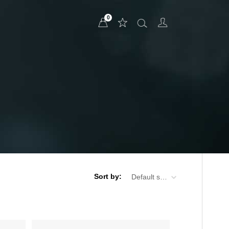
0
Sort by:
Default sorting