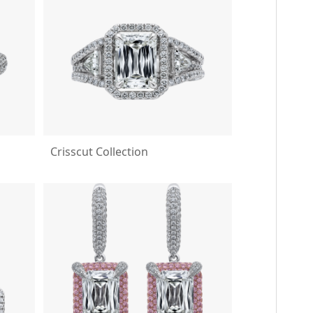
Crisscut Collection