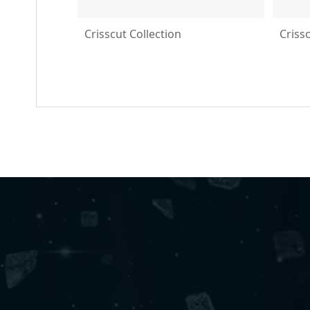
Crisscut Collection
Criss