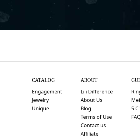
CATALOG
ABOUT
GU
Engagement
Lili Difference
Rin
Jewelry
About Us
Met
Unique
Blog
5 C
Terms of Use
FA
Contact us
Affiliate