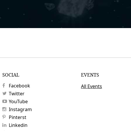
SOCIAL
EVENTS
Facebook
All Events
Twitter
YouTube
Instagram
Pinterst
Linkedin