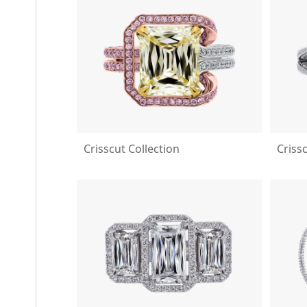
Crisscut Collection
Criss