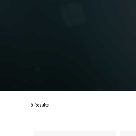
8 Results