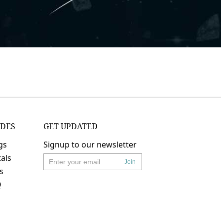
IDES
GET UPDATED
gs
Signup to our newsletter
als
Join
's
Q