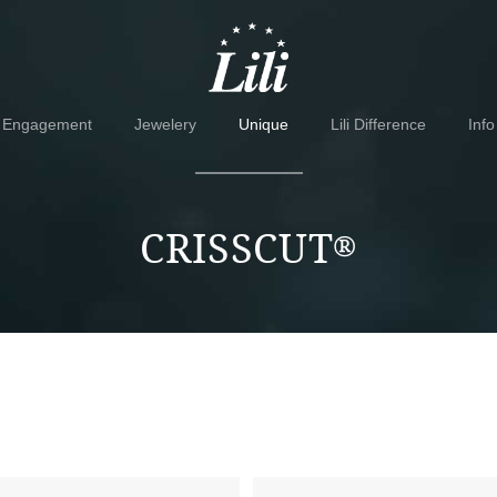
Skip
Skip
to
to
navigation
content
Engagement
Jewelery
Unique
Lili Difference
Info
CRISSCUT
®