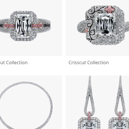
cut Collection
Crisscut Collection