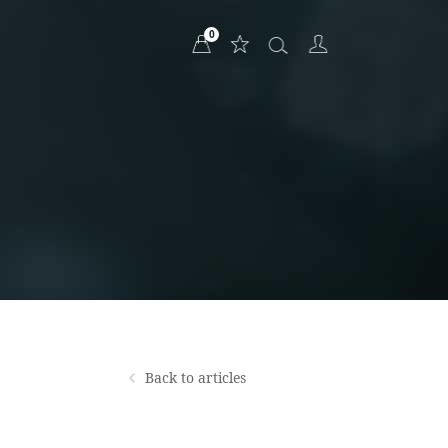
0
Back to articles