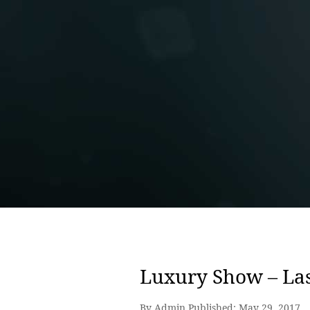
Luxury Show – La
By Admin Published:
May 29, 2017