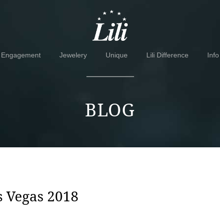
Skip
Skip
to
to
navigation
content
Engagement
Jewelery
Unique
Lili Difference
Info
BLOG
s Vegas 2018