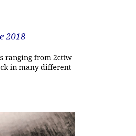
e 2018
ds ranging from 2cttw
tock in many different