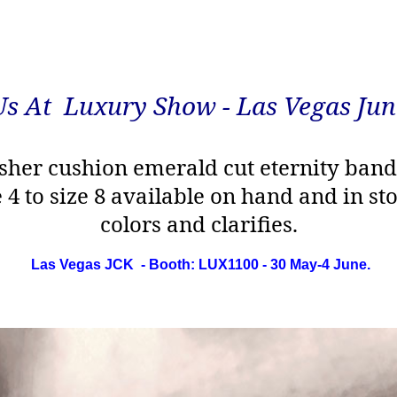
Us At Luxury Show - Las Vegas Jun
sher cushion emerald cut eternity ban
e 4 to size 8 available on hand and in s
colors and clarifies.
Las Vegas JCK - Booth: LUX1100 - 30 May-4 June.