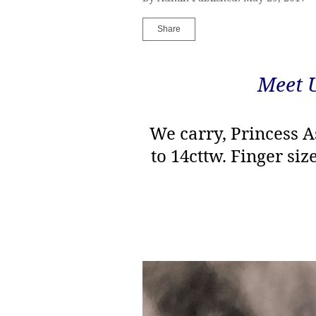
Share
Meet 
We carry, Princess A
to 14cttw. Finger siz