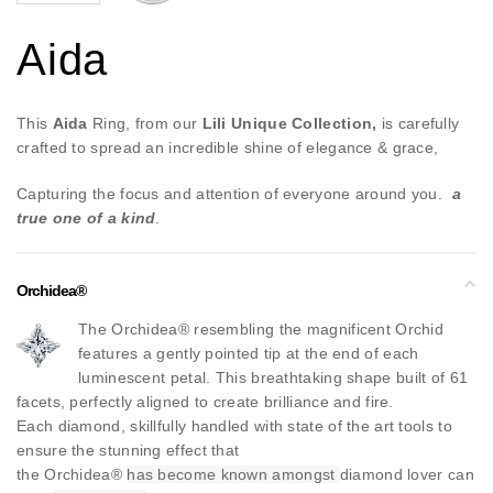
Aida
This
Aida
Ring, from our
Lili Unique Collection,
is carefully
crafted to spread an incredible shine of elegance & grace,
Capturing the focus and attention of everyone around you.
a
true one of a kind
.
Orchidea®
The Orchidea® resembling the magnificent Orchid
features a gently pointed tip at the end of each
luminescent petal. This breathtaking shape built of 61
facets, perfectly aligned to create brilliance and fire.
Each diamond, skillfully handled with state of the art tools to
ensure the stunning effect that
the Orchidea®
has become known amongst
diamond lover can