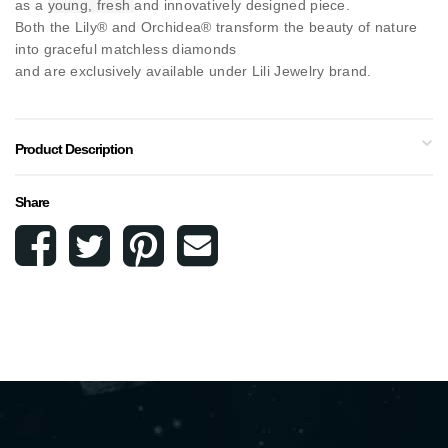
as a
young, fresh
and innovatively designed piece.
Both the Lily® and Orchidea® transform the beauty of nature
into graceful matchless diamonds
and are exclusively available under Lili Jewelry brand.
Product Description
Share