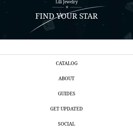
Lili Jewelry
FIND YOUR STAR
CATALOG
ABOUT
GUIDES
GET UPDATED
SOCIAL