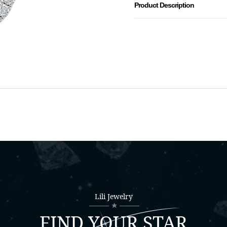
Product Description
Lili Jewelry
FIND YOUR STAR