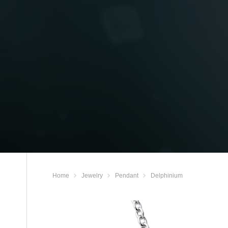
Home
Jewelry
Pendant
Delphinium