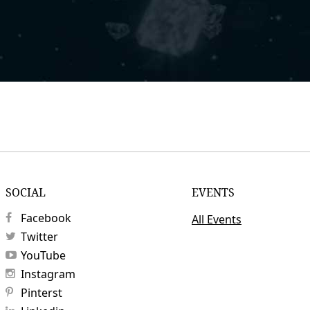
SOCIAL
EVENTS
Facebook
All Events
Twitter
YouTube
Instagram
Pinterst