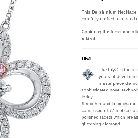
This
Delphinium
Necklace,
carefully crafted to spread 
Capturing the focus and at
a kind
.
Lily®
The Lily® is the ul
years of developmen
masterpiece diamo
sophisticated novel technol
today.
Smooth round lines character
comprised of 77 meticulous
polished facets which breath 
glistening diamond.