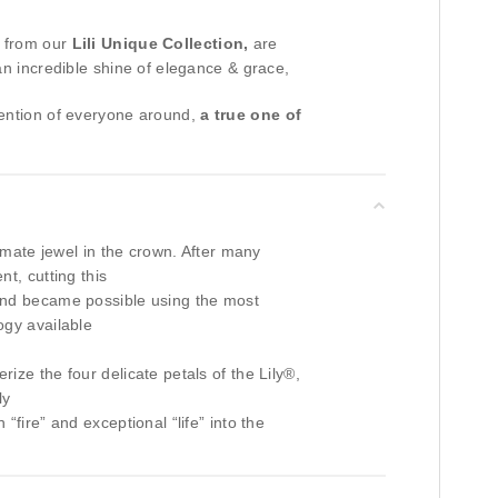
 from our
Lili Unique Collection,
are
an incredible shine of elegance & grace,
tention of everyone around,
a true one of
timate jewel in the crown. After many
t, cutting this
nd became possible using the most
ogy available
ize the four delicate petals of the Lily®,
ly
“fire” and exceptional “life” into the