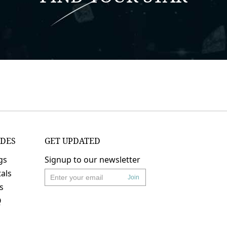
IDES
GET UPDATED
gs
Signup to our newsletter
als
Join
's
Q