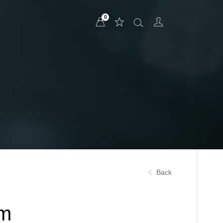
0
Back
um