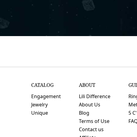
CATALOG
ABOUT
GU
Engagement
Lili Difference
Rin
Jewelry
About Us
Met
Unique
Blog
5 C
Terms of Use
FA
Contact us