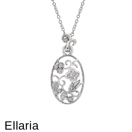
Ellaria