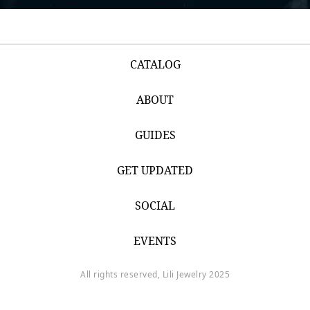
CATALOG
ABOUT
GUIDES
GET UPDATED
SOCIAL
EVENTS
All rights reserved, Lili Jewelry 2025