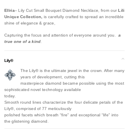
Ellria
– Lily Cut Small Bouquet Diamond Necklace, from our
Lili
Unique Collection,
is carefully crafted to spread an incredible
shine of elegance & grace,
Capturing the focus and attention of everyone around you.
a
true one of a kind
.
Lily®
The Lily® is the ultimate jewel in the crown. After many
years of development, cutting this
masterpiece diamond became possible using the most
sophisticated novel technology available
today.
Smooth round lines characterize the four delicate petals of the
Lily®, comprised of 77 meticulously
polished facets which breath “fire” and exceptional “life” into
the glistening diamond.