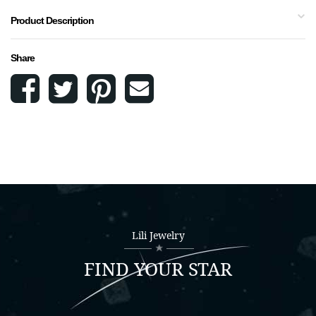
Product Description
Share
Lili Jewelry
FIND YOUR STAR